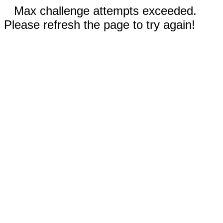
Max challenge attempts exceeded.
Please refresh the page to try again!